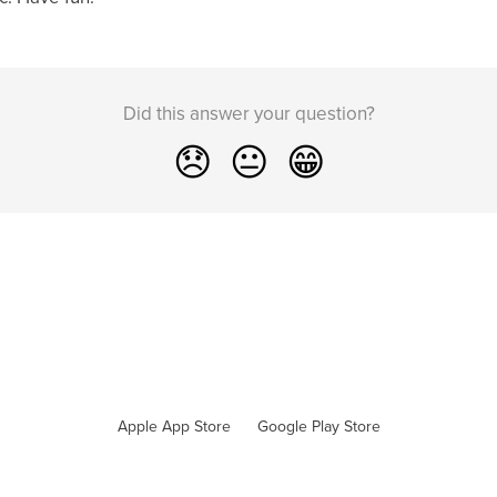
Did this answer your question?
😞
😐
😁
Apple App Store
Google Play Store