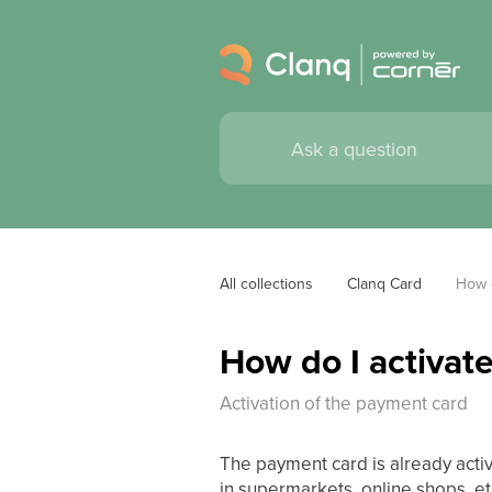
All collections
Clanq Card
How d
How do I activat
Activation of the payment card
The payment card is already activ
in supermarkets, online shops, et