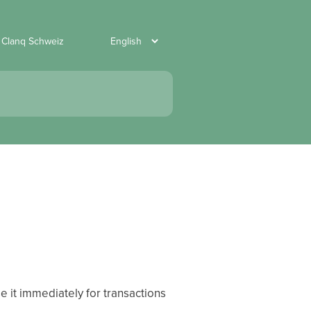
 Clanq Schweiz
e it immediately for transactions