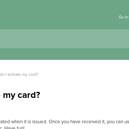
Go to
o I activate my card?
e my card?
ated when it is issued. Once you have received it, you can us
c. Have fun!