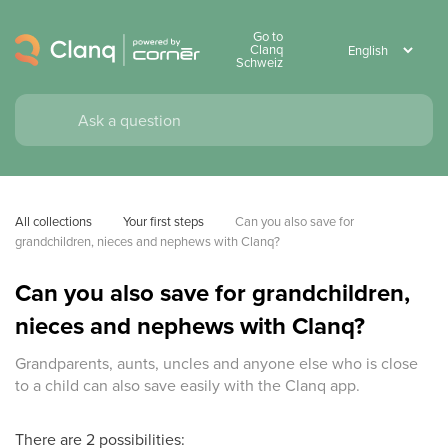
Go to
Clanq
Schweiz
All collections
Your first steps
Can you also save for 
grandchildren, nieces and nephews with Clanq?
Can you also save for grandchildren,
nieces and nephews with Clanq?
Grandparents, aunts, uncles and anyone else who is close
to a child can also save easily with the Clanq app.
There are 2 possibilities: