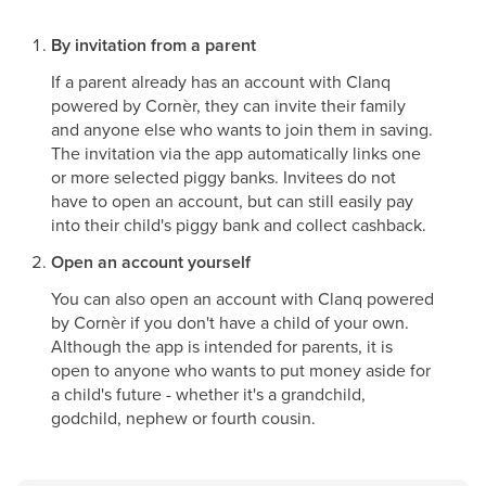
By invitation from a parent
If a parent already has an account with Clanq
powered by Cornèr, they can invite their family
and anyone else who wants to join them in saving.
The invitation via the app automatically links one
or more selected piggy banks. Invitees do not
have to open an account, but can still easily pay
into their child's piggy bank and collect cashback.
Open an account yourself
You can also open an account with Clanq powered
by Cornèr if you don't have a child of your own.
Although the app is intended for parents, it is
open to anyone who wants to put money aside for
a child's future - whether it's a grandchild,
godchild, nephew or fourth cousin.