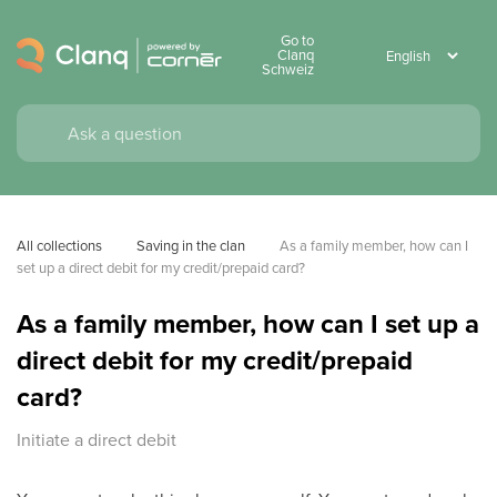
Go to
Clanq
Schweiz
All collections
Saving in the clan
As a family member, how can I 
set up a direct debit for my credit/prepaid card?
As a family member, how can I set up a
direct debit for my credit/prepaid
card?
Initiate a direct debit