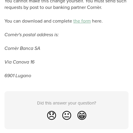
You cannot make this change yourself. You must send such
requests by post to our banking partner Cornèr.
You can download and complete
the form
here.
Cornèr's postal address is:
Cornèr Banca SA
Via Canova 16
6901 Lugano
Did this answer your question?
😞
😐
😁