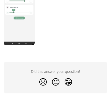
Did this answer your question?
😞
😐
😁