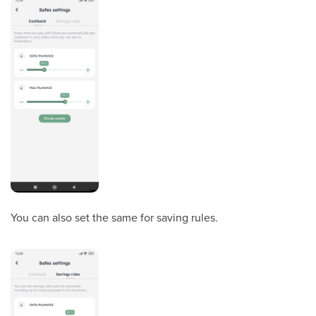
You can also set the same for saving rules.