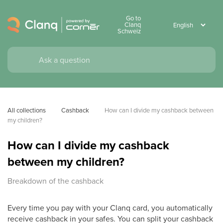
Go to
Clanq
Schweiz
All collections
Cashback
How can I divide my cashback between 
my children?
How can I divide my cashback
between my children?
Breakdown of the cashback
Every time you pay with your Clanq card, you automatically
receive cashback in your safes. You can split your cashback