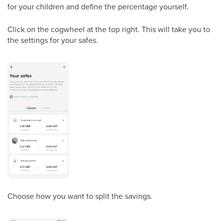
for your children and define the percentage yourself.
Click on the cogwheel at the top right. This will take you to
the settings for your safes.
Choose how you want to split the savings.