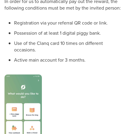
In order for us to automatically pay out the reward, the
following conditions must be met by the invited person:
Registration via your referral QR code or link.
Possession of at least 1 digital piggy bank.
Use of the Clanq card 10 times on different
occasions.
Active main account for 3 months.