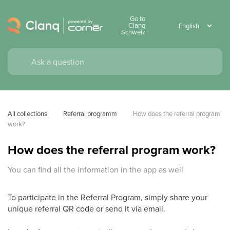
Go to
Clanq
Schweiz
All collections
Referral programm
How does the referral program 
work?
How does the referral program work?
You can find all the information in the app as well
To participate in the Referral Program, simply share your
unique referral QR code or send it via email.