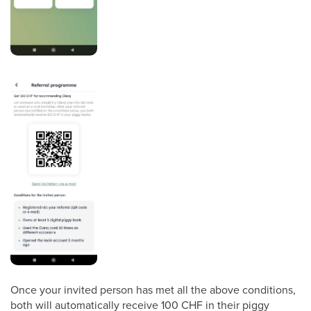
Once your invited person has met all the above conditions,
both will automatically receive 100 CHF in their piggy