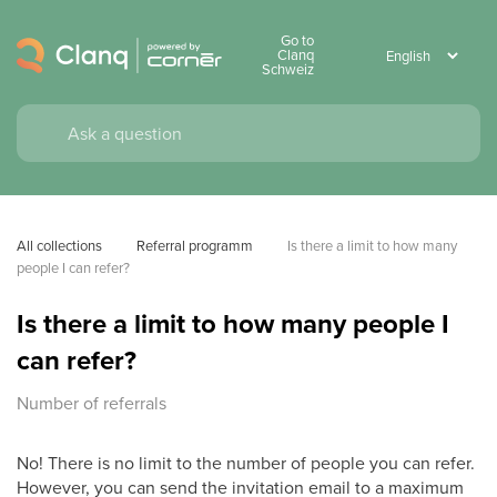
Go to
Clanq
Schweiz
All collections
Referral programm
Is there a limit to how many 
people I can refer?
Is there a limit to how many people I
can refer?
Number of referrals
No! There is no limit to the number of people you can refer.
However, you can send the invitation email to a maximum