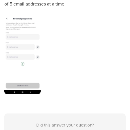
of 5 email addresses at a time.
Did this answer your question?