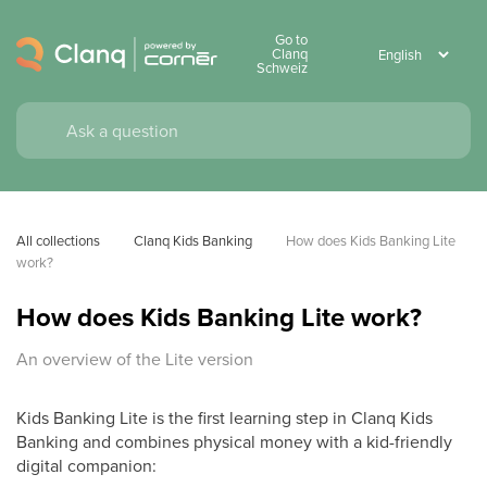
Go to
Clanq
Schweiz
All collections
Clanq Kids Banking
How does Kids Banking Lite 
work?
How does Kids Banking Lite work?
An overview of the Lite version
Kids Banking Lite is the first learning step in Clanq Kids
Banking and combines physical money with a kid-friendly
digital companion: