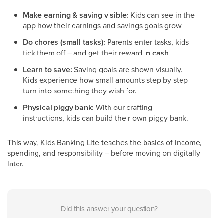
Make earning & saving visible:
Kids can see in the
app how their earnings and savings goals grow.
Do chores (small tasks):
Parents enter tasks, kids
tick them off – and get their reward
in cash
.
Learn to save:
Saving goals are shown visually.
Kids experience how small amounts step by step
turn into something they wish for.
Physical piggy bank:
With our crafting
instructions, kids can build their own piggy bank.
This way, Kids Banking Lite teaches the basics of income,
spending, and responsibility – before moving on digitally
later.
Did this answer your question?