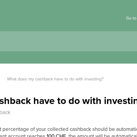
Go to
What does my cashback have to do with investing?
hback have to do with investi
hback
at percentage of your collected cashback should be automati
ent account reaches
100 CHF
, the amount will be automatical