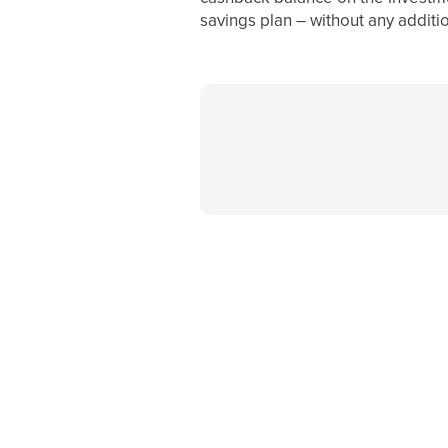
savings plan – without any additio