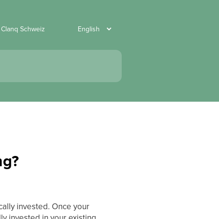
 Clanq Schweiz
ng?
cally invested. Once your
ly invested in your existing