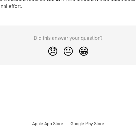
nal effort.
Did this answer your question?
😞
😐
😁
Apple App Store
Google Play Store