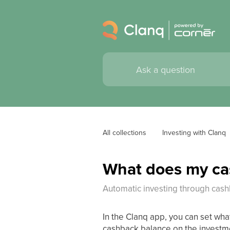
All collections
Investing with Clanq
What does my cas
Automatic investing through cas
In the Clanq app, you can set wh
cashback balance on the investm