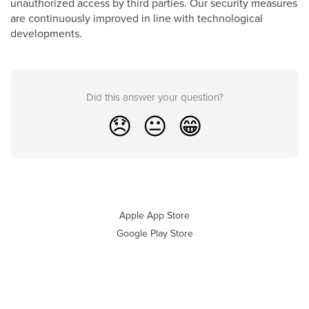
unauthorized access by third parties. Our security measures
are continuously improved in line with technological
developments.
Did this answer your question?
😞
😐
😁
Apple App Store
Google Play Store