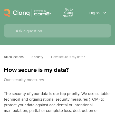
Go to
Clanq
Schweiz
All collections
Security
How secure is my data?
How secure is my data?
Our security measures
The security of your data is our top priority. We use suitable
technical and organizational security measures (TOM) to
protect your data against accidental or intentional
manipulation, partial or complete loss, destruction or