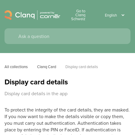
Go to
Clanq
Schweiz
All collections
Clanq Card
Display card details
Display card details
Display card details in the app
To protect the integrity of the card details, they are masked.
If you now want to make the details visible or copy them,
you must carry out authentication. Authentication takes
place by entering the PIN or FaceID. If authentication is