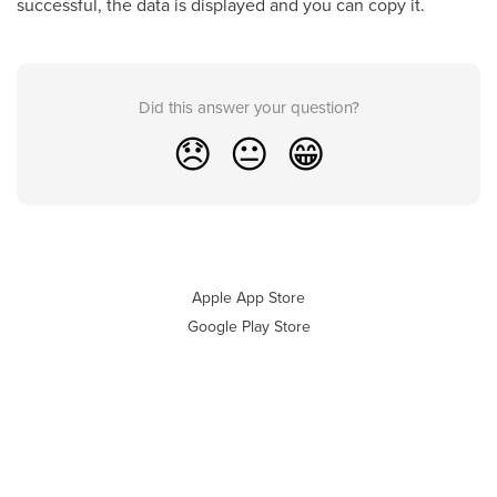
successful, the data is displayed and you can copy it.
Did this answer your question?
😞
😐
😁
Apple App Store
Google Play Store