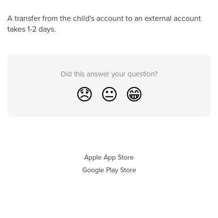
A transfer from the child's account to an external account
takes 1-2 days.
Did this answer your question?
😞
😐
😁
Apple App Store
Google Play Store