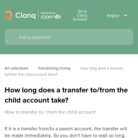
Go to
Clanq
Schweiz
All collections
Transferring money
How long does a transfer 
to/from the child account take?
How long does a transfer to/from the
child account take?
How to transfer to / from the child account
If it is a transfer from/to a parent account, the transfer will
be made immediately. So you don't have to wait so long.