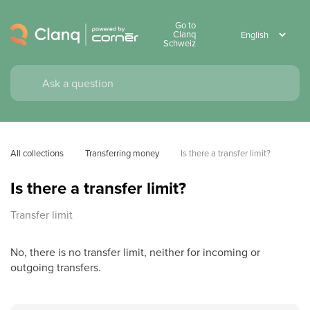
Go to
Clanq
Schweiz
All collections
Transferring money
Is there a transfer limit?
Is there a transfer limit?
Transfer limit
No, there is no transfer limit, neither for incoming or
outgoing transfers.