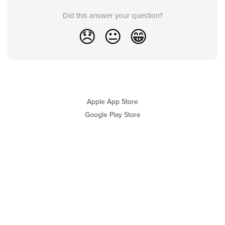
Did this answer your question?
😞
😐
😁
Apple App Store
Google Play Store