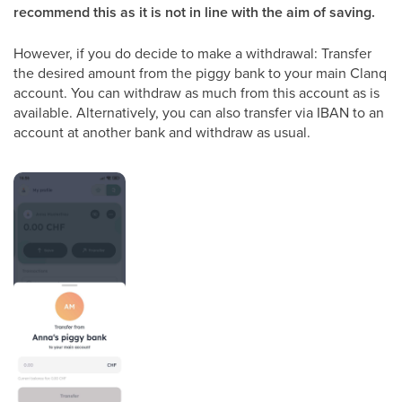
recommend this as it is not in line with the aim of saving.
However, if you do decide to make a withdrawal: Transfer
the desired amount from the piggy bank to your main Clanq
account. You can withdraw as much from this account as is
available. Alternatively, you can also transfer via IBAN to an
account at another bank and withdraw as usual.