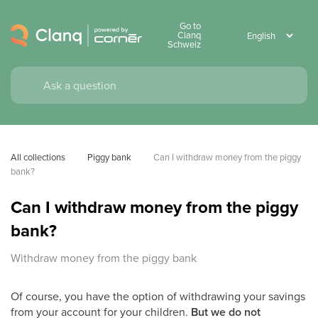
Go to
Clanq
Schweiz
All collections
Piggy bank
Can I withdraw money from the piggy 
bank?
Can I withdraw money from the piggy
bank?
Withdraw money from the piggy bank
Of course, you have the option of withdrawing your savings
from your account for your children.
But we do not