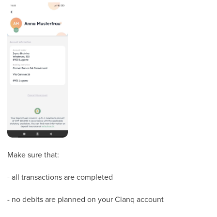
Make sure that:
- all transactions are completed
- no debits are planned on your Clanq account