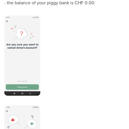
- the balance of your piggy bank is CHF 0.00