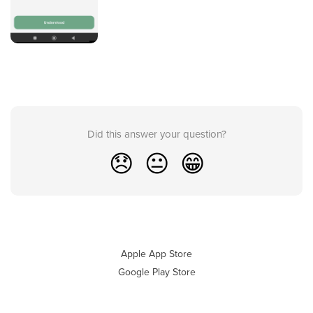
Did this answer your question?
😞
😐
😁
Apple App Store
Google Play Store