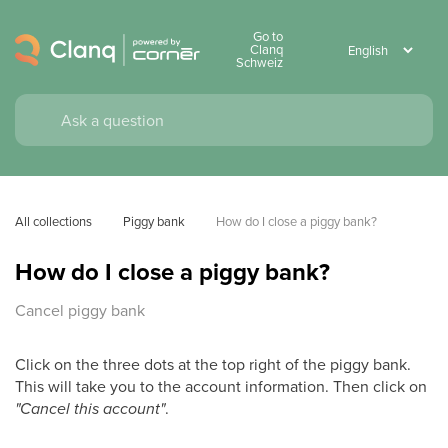
Go to
Clanq
Schweiz
All collections
Piggy bank
How do I close a piggy bank?
How do I close a piggy bank?
Cancel piggy bank
Click on the three dots at the top right of the piggy bank.
This will take you to the account information. Then click on
"Cancel this account"
.