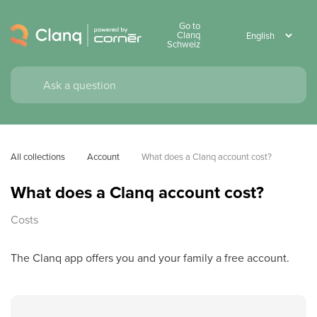
Go to
Clanq
Schweiz
All collections
Account
What does a Clanq account cost?
What does a Clanq account cost?
Costs
The Clanq app offers you and your family a free account.