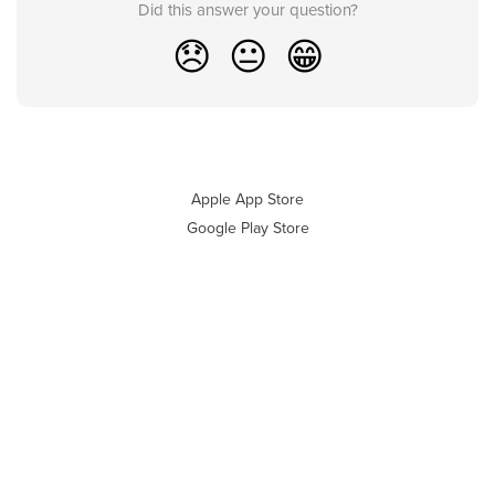
Did this answer your question?
😞
😐
😁
Apple App Store
Google Play Store