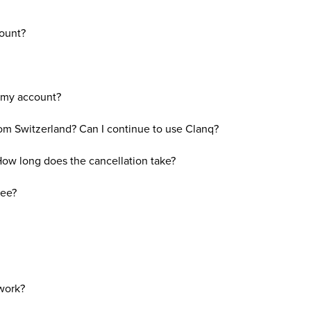
ount?
p my account?
om Switzerland? Can I continue to use Clanq?
ow long does the cancellation take?
fee?
work?