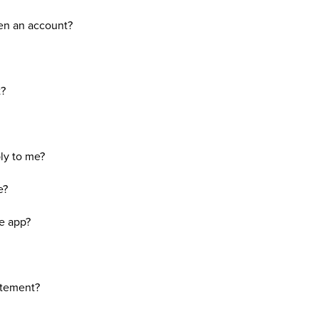
en an account?
t?
ly to me?
e?
he app?
atement?