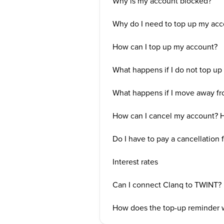
Why is my account blocked?
Why do I need to top up my acc
How can I top up my account?
What happens if I do not top u
What happens if I move away fr
How can I cancel my account? H
Do I have to pay a cancellation 
Interest rates
Can I connect Clanq to TWINT?
How does the top-up reminder 