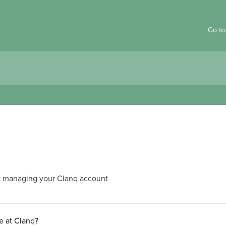
Go to
t managing your Clanq account
e at Clanq?