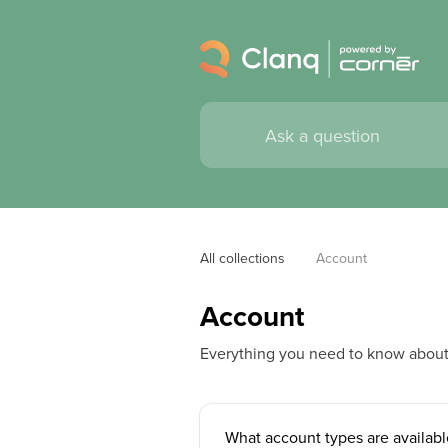
All collections
Account
Account
Everything you need to know abou
What account types are availabl