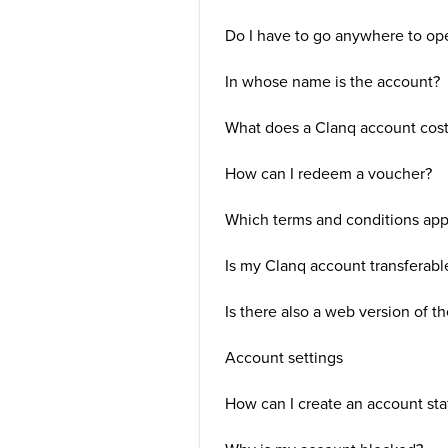
Do I have to go anywhere to op
In whose name is the account?
What does a Clanq account cos
How can I redeem a voucher?
Which terms and conditions app
Is my Clanq account transferabl
Is there also a web version of t
Account settings
How can I create an account st