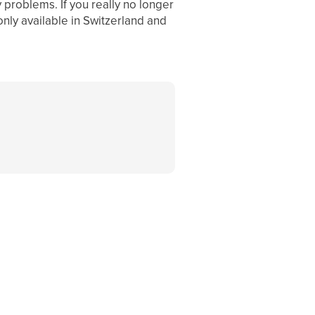
y problems. If you really no longer
only available in Switzerland and