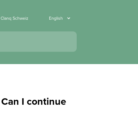
 Clanq Schweiz
 Can I continue