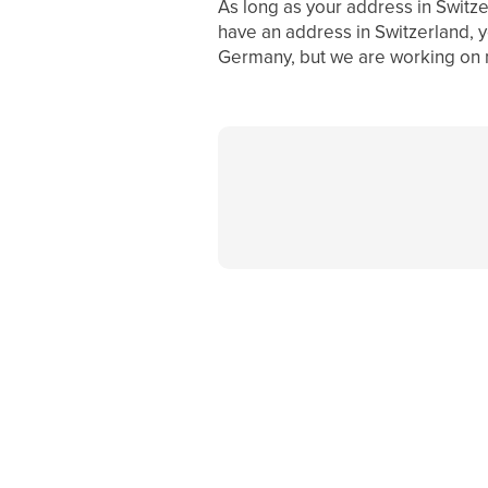
As long as your address in Switzer
have an address in Switzerland, yo
Germany, but we are working on m