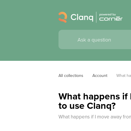
All collections
Account
What ha
What happens if 
to use Clanq?
What happens if I move away fro