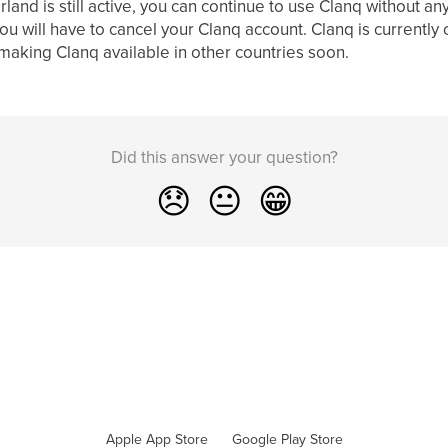
land is still active, you can continue to use Clanq without an
u will have to cancel your Clanq account. Clanq is currently 
aking Clanq available in other countries soon.
Did this answer your question?
😞
😐
😁
Apple App Store
Google Play Store