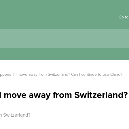
Go to
ppens if I move away from Switzerland? Can I continue to use Clanq?
I move away from Switzerland?
m Switzerland?