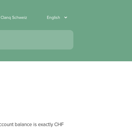
 Clanq Schweiz
account balance is exactly CHF