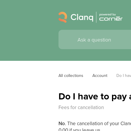
All collections
Account
Do I hav
Do I have to pay 
Fees for cancellation
No
. The cancellation of your Cla
0.00 if you leave us.