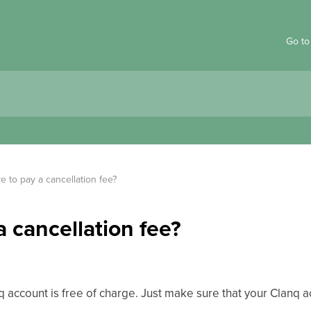
Go to
e to pay a cancellation fee?
a cancellation fee?
nq account is free of charge. Just make sure that your Clanq 