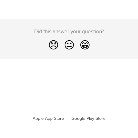
Did this answer your question?
😞
😐
😁
Apple App Store
Google Play Store